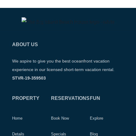
ABOUT US
We aspire to give you the best oceanfront vacation
experience in our licensed short-term vacation rental.
STVR-19-359503
PROPERTY
RESERVATIONS
FUN
Home
Book Now
Explore
Details
Specials
Blog