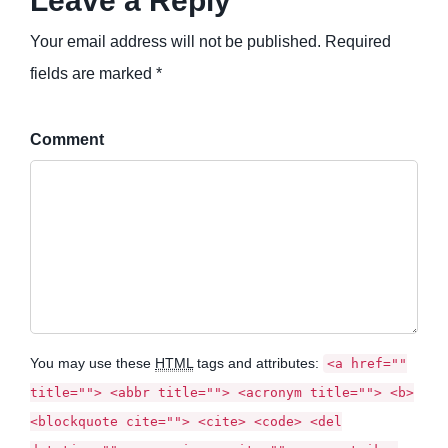
Leave a Reply
Your email address will not be published. Required
fields are marked *
Comment
You may use these
HTML
tags and attributes:
<a href=""
title=""> <abbr title=""> <acronym title=""> <b>
<blockquote cite=""> <cite> <code> <del