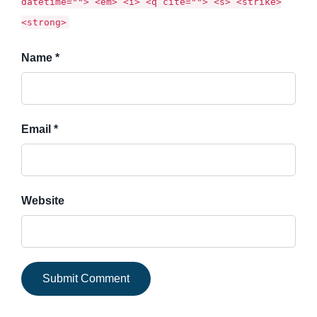
datetime=""> <em> <i> <q cite=""> <s> <strike>
<strong>
Name *
Email *
Website