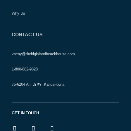
Why Us
CONTACT US
vacay@thebigislandbeachhouse.com
1-800-882-9828
76-6204 Alii Dr #7, Kailua-Kona
GET IN TOUCH