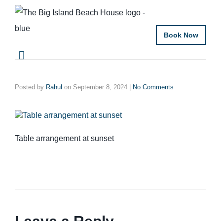
Book Now
Posted by
Rahul
on
September 8, 2024
|
No Comments
Table arrangement at sunset