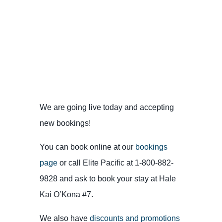
We are going live today and accepting
new bookings!
You can book online at our
bookings
page
or call Elite Pacific at 1-800-882-
9828 and ask to book your stay at Hale
Kai O’Kona #7.
We also have
discounts and promotions