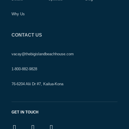
Why Us
CONTACT US
vacay@thebigislandbeachhouse.com
1-800-882-9828
76-6204 Alii Dr #7, Kailua-Kona
GET IN TOUCH