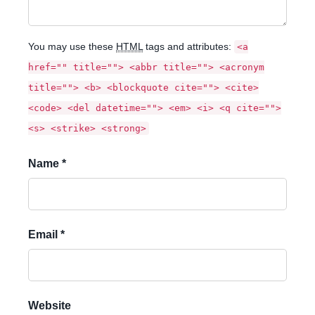
You may use these
HTML
tags and attributes:
<a
href="" title=""> <abbr title=""> <acronym
title=""> <b> <blockquote cite=""> <cite>
<code> <del datetime=""> <em> <i> <q cite="">
<s> <strike> <strong>
Name *
Email *
Website