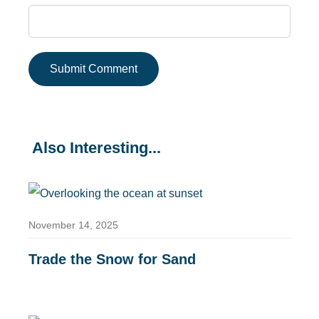
Also Interesting...
November 14, 2025
Trade the Snow for Sand