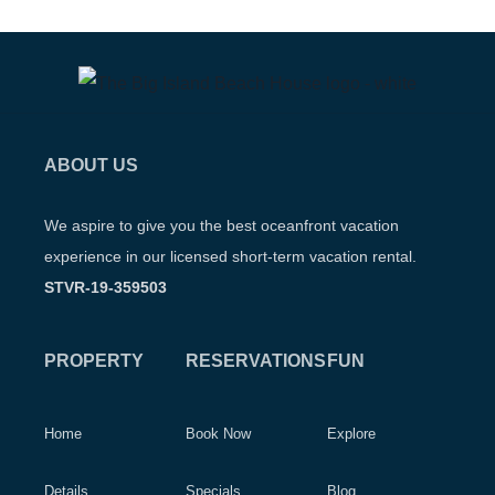
ABOUT US
We aspire to give you the best oceanfront vacation
experience in our licensed short-term vacation rental.
STVR-19-359503
PROPERTY
RESERVATIONS
FUN
Home
Book Now
Explore
Details
Specials
Blog