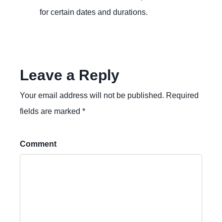
for certain dates and durations.
Leave a Reply
Your email address will not be published. Required
fields are marked *
Comment