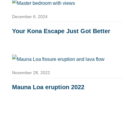
December 6, 2024
Your Kona Escape Just Got Better
November 28, 2022
Mauna Loa eruption 2022