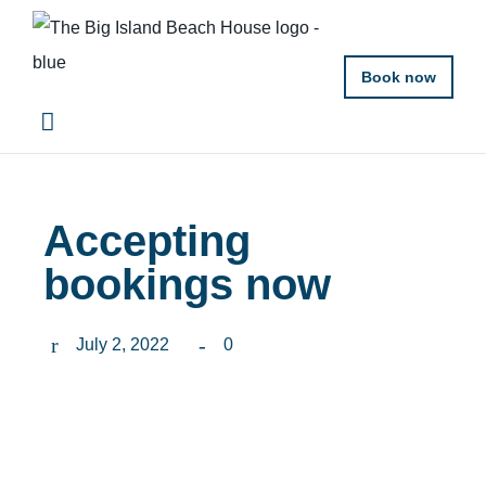
Book now
Accepting
bookings now
July 2, 2022
0