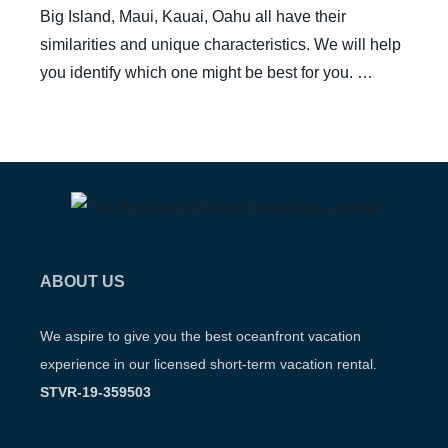
Big Island, Maui, Kauai, Oahu all have their
similarities and unique characteristics. We will help
you identify which one might be best for you. …
ABOUT US
We aspire to give you the best oceanfront vacation
experience in our licensed short-term vacation rental.
STVR-19-359503