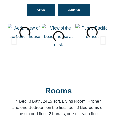
Vrbo
Airbnb
Rooms
4 Bed, 3 Bath, 2415 sqft. Living Room, Kitchen
and one Bedroom on the first floor. 3 Bedrooms on
the second floor. 2 Lanais, one on each floor.