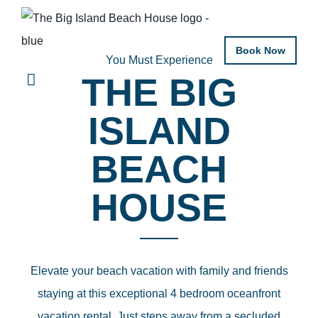
Book Now
You Must Experience
THE BIG
ISLAND
BEACH
HOUSE
Elevate your beach vacation with family and friends
staying at this exceptional 4 bedroom oceanfront
vacation rental. Just steps away from a secluded