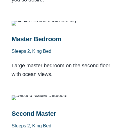
With Lanai
Master Bedroom
Sleeps 2, King Bed
Large master bedroom on the second floor
with ocean views.
Private Bath
Second Master
Sleeps 2, King Bed