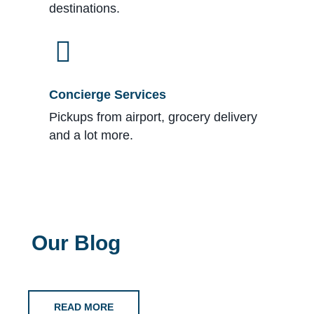
destinations.
Concierge Services
Pickups from airport, grocery delivery
and a lot more.
Our Blog
READ MORE