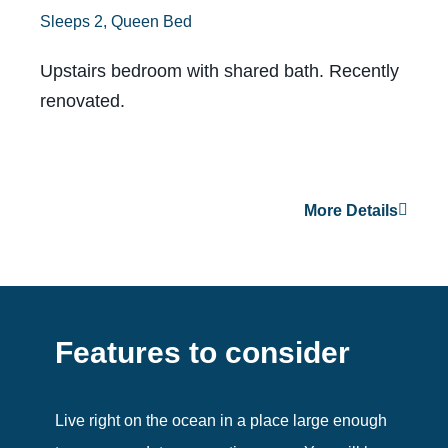
Sleeps 2, Queen Bed
Upstairs bedroom with shared bath. Recently
renovated.
More Details
Features to consider
Live right on the ocean in a place large enough