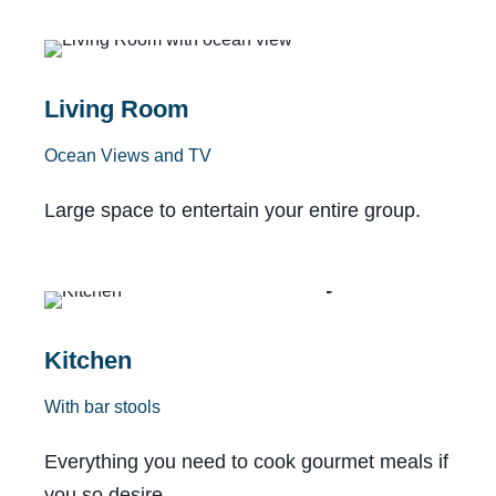
With Lanai
Living Room
Ocean Views and TV
Large space to entertain your entire group.
Fully Stocked
Kitchen
With bar stools
Everything you need to cook gourmet meals if
you so desire.