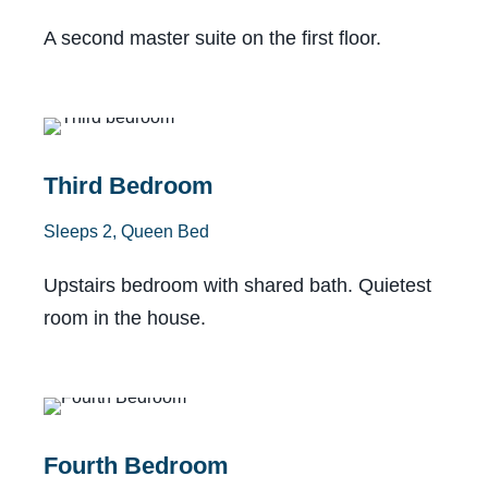
A second master suite on the first floor.
Shared Bath
Third Bedroom
Sleeps 2, Queen Bed
Upstairs bedroom with shared bath. Quietest
room in the house.
Shared Bath
Fourth Bedroom