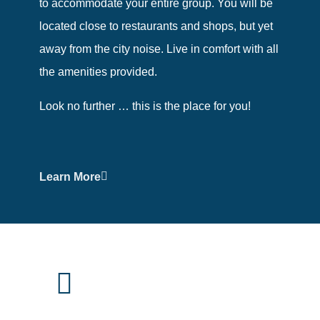
to accommodate your entire group. You will be
located close to restaurants and shops, but yet
away from the city noise. Live in comfort with all
the amenities provided.
Look no further … this is the place for you!
Learn More