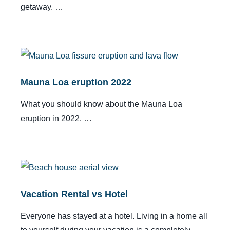
getaway. …
Mauna Loa eruption 2022
What you should know about the Mauna Loa
eruption in 2022. …
Vacation Rental vs Hotel
Everyone has stayed at a hotel. Living in a home all