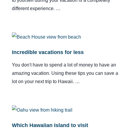
to yourself during your vacation is a completely
different experience. …
Incredible vacations for less
You don't have to spend a lot of money to have an
amazing vacation. Using these tips you can save a
lot on your next trip to Hawaii. …
Which Hawaiian Island to visit