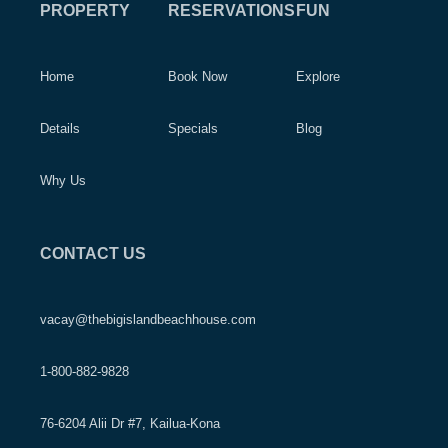
PROPERTY
RESERVATIONS
FUN
Home
Book Now
Explore
Details
Specials
Blog
Why Us
CONTACT US
vacay@thebigislandbeachhouse.com
1-800-882-9828
76-6204 Alii Dr #7, Kailua-Kona