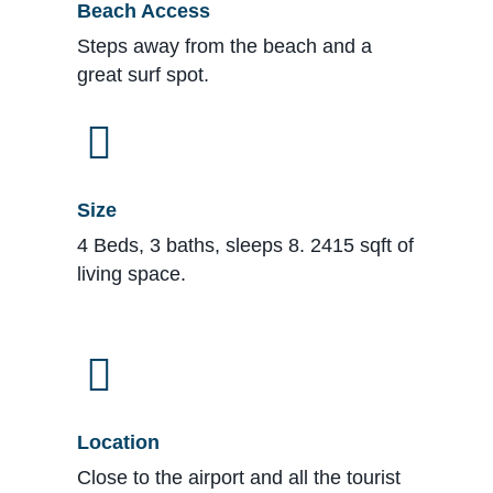
Beach Access
Steps away from the beach and a
great surf spot.
Size
4 Beds, 3 baths, sleeps 8. 2415 sqft of
living space.
Location
Close to the airport and all the tourist