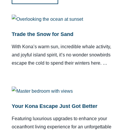
Trade the Snow for Sand
With Kona’s warm sun, incredible whale activity,
and joyful island spirit, it’s no wonder snowbirds
escape the cold to spend their winters here. …
Your Kona Escape Just Got Better
Featuring luxurious upgrades to enhance your
oceanfront living experience for an unforgettable