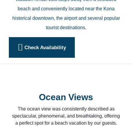
beach and conveniently located near the Kona
historical downtown, the airport and several popular
tourist destinations.
Check Availability
Ocean Views
The ocean view was consistently described as
spectacular, phenomenal, and breathtaking, offering
a perfect spot for a beach vacation by our guests.