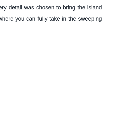
ery detail was chosen to bring the island
here you can fully take in the sweeping