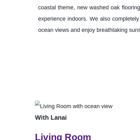
coastal theme, new washed oak flooring t
experience indoors. We also completely
ocean views and enjoy breathtaking sunse
With Lanai
Living Room