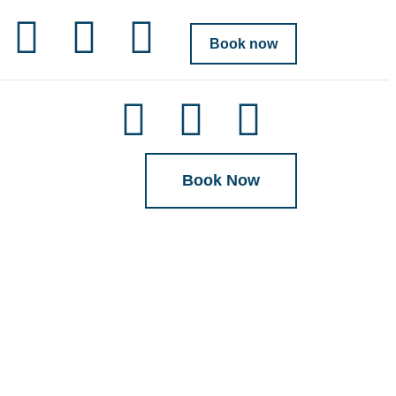
Book now
Book Now