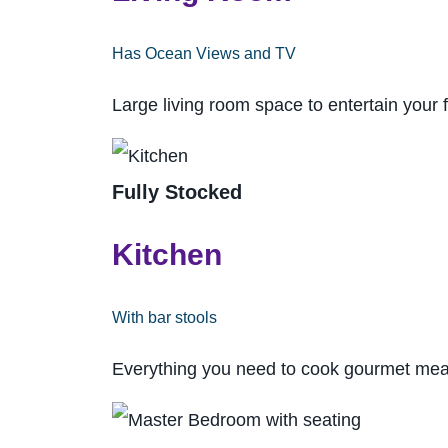
Has Ocean Views and TV
Large living room space to entertain your 
Fully Stocked
Kitchen
With bar stools
Everything you need to cook gourmet meal