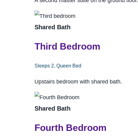
A second master suite on the ground floor
Shared Bath
Third Bedroom
Sleeps 2, Queen Bed
Upstairs bedroom with shared bath.
Shared Bath
Fourth Bedroom