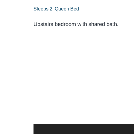
Sleeps 2, Queen Bed
Upstairs bedroom with shared bath.