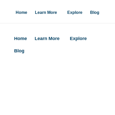
Home
Learn More
Explore
Blog
Home
Learn More
Explore
Blog