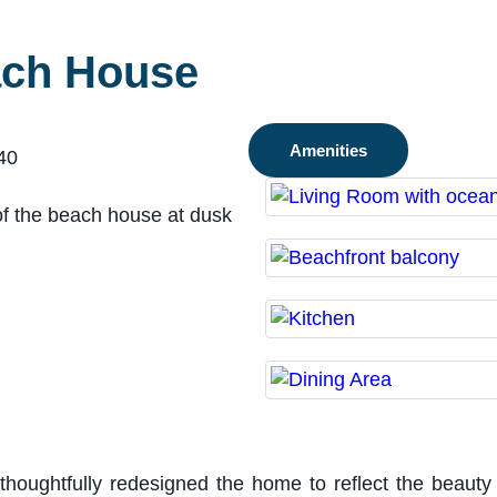
ach House
Amenities
40
oughtfully redesigned the home to reflect the beauty 