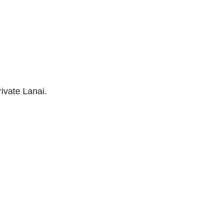
rivate Lanai.