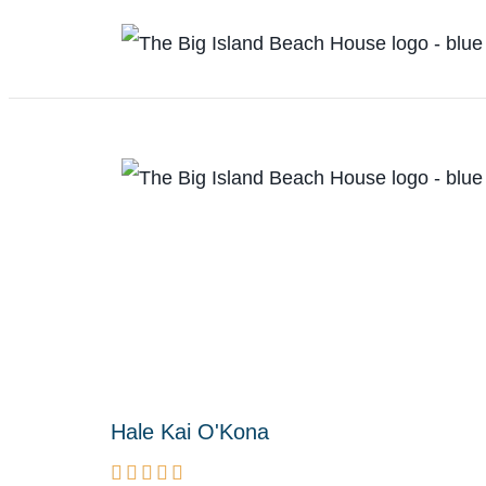
Hale Kai O'Kona




