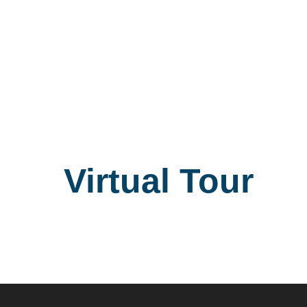
Virtual Tour