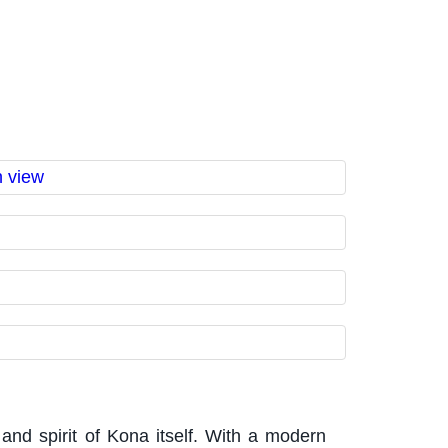
and spirit of Kona itself. With a modern