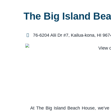
The Big Island Be
76-6204 Alii Dr #7, Kailua-kona, HI 967
At The Big Island Beach House, we’ve th