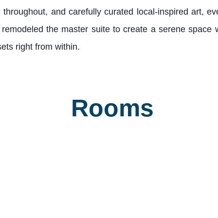
hroughout, and carefully curated local-inspired art, ev
 remodeled the master suite to create a serene space w
ts right from within.
Rooms