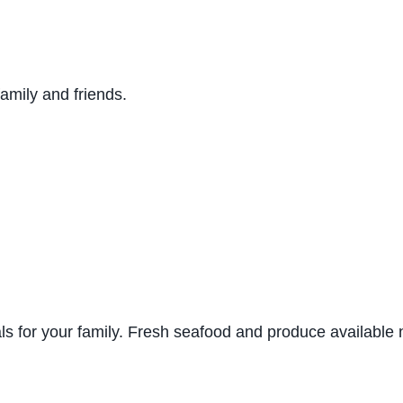
family and friends.
s for your family. Fresh seafood and produce available 