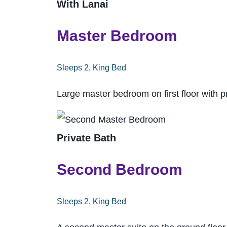
With Lanai
Master Bedroom
Sleeps 2, King Bed
Large master bedroom on first floor with p
Private Bath
Second Bedroom
Sleeps 2, King Bed