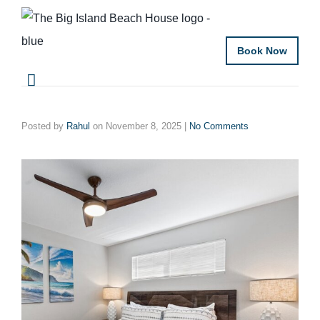
Book Now
Posted by
Rahul
on
November 8, 2025
|
No Comments