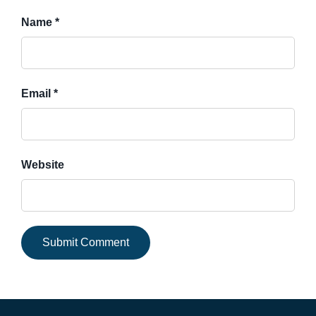
Name *
Email *
Website