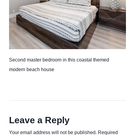
Second master bedroom in this coastal themed
modern beach house
Leave a Reply
Your email address will not be published. Required