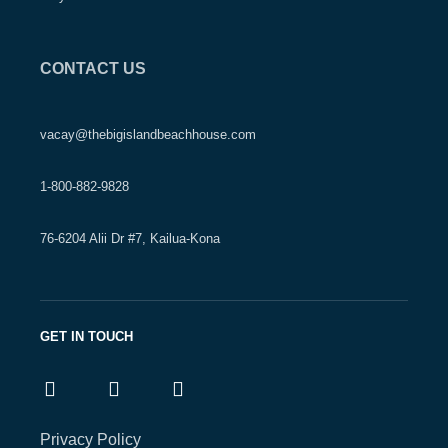
CONTACT US
vacay@thebigislandbeachhouse.com
1-800-882-9828
76-6204 Alii Dr #7, Kailua-Kona
GET IN TOUCH
Privacy Policy