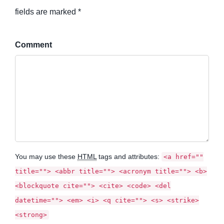
fields are marked *
Comment
You may use these
HTML
tags and attributes:
<a href=""
title=""> <abbr title=""> <acronym title=""> <b>
<blockquote cite=""> <cite> <code> <del
datetime=""> <em> <i> <q cite=""> <s> <strike>
<strong>