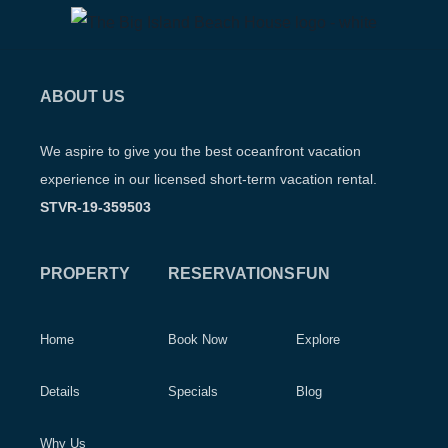
ABOUT US
We aspire to give you the best oceanfront vacation
experience in our licensed short-term vacation rental.
STVR-19-359503
PROPERTY
RESERVATIONS
FUN
Home
Book Now
Explore
Details
Specials
Blog
Why Us