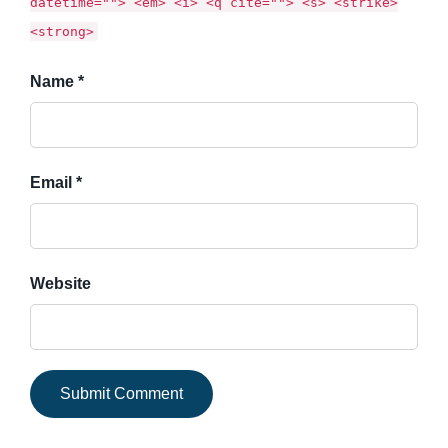
datetime=""> <em> <i> <q cite=""> <s> <strike>
<strong>
Name *
Email *
Website