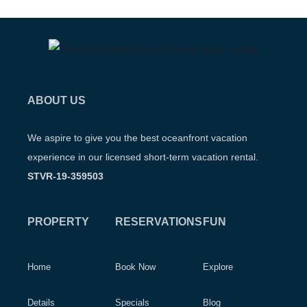
ABOUT US
We aspire to give you the best oceanfront vacation
experience in our licensed short-term vacation rental.
STVR-19-359503
PROPERTY
RESERVATIONS
FUN
Home
Book Now
Explore
Details
Specials
Blog