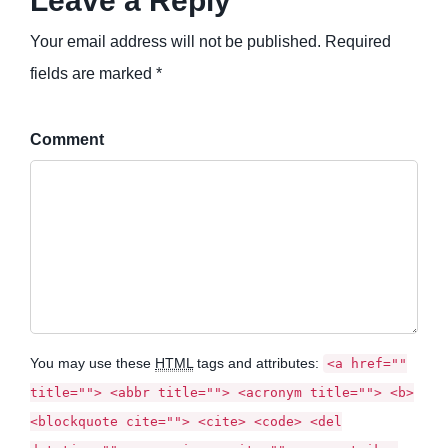
Leave a Reply
Your email address will not be published. Required
fields are marked *
Comment
You may use these
HTML
tags and attributes:
<a href=""
title=""> <abbr title=""> <acronym title=""> <b>
<blockquote cite=""> <cite> <code> <del