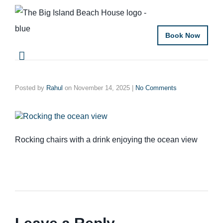
Book Now
Posted by
Rahul
on
November 14, 2025
|
No Comments
Rocking chairs with a drink enjoying the ocean view