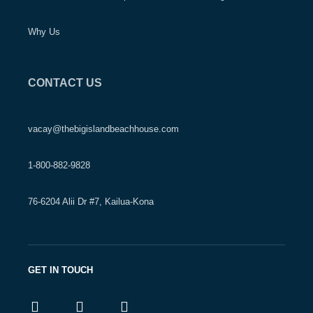
Why Us
CONTACT US
vacay@thebigislandbeachhouse.com
1-800-882-9828
76-6204 Alii Dr #7, Kailua-Kona
GET IN TOUCH