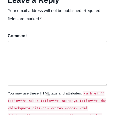
Leave a Reply
Your email address will not be published. Required
fields are marked *
Comment
You may use these
HTML
tags and attributes:
<a href=""
title=""> <abbr title=""> <acronym title=""> <b>
<blockquote cite=""> <cite> <code> <del