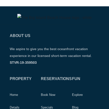
ABOUT US
We aspire to give you the best oceanfront vacation
experience in our licensed short-term vacation rental.
STVR-19-359503
PROPERTY
RESERVATIONS
FUN
Home
Book Now
Explore
Details
Specials
Blog