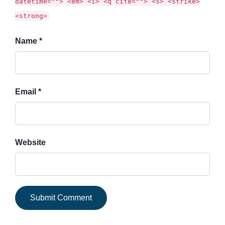
datetime=""> <em> <i> <q cite=""> <s> <strike>
<strong>
Name *
Email *
Website