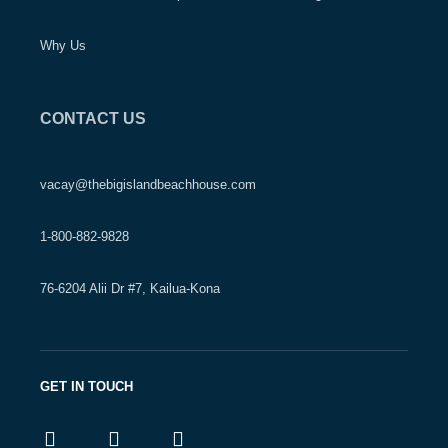
Why Us
CONTACT US
vacay@thebigislandbeachhouse.com
1-800-882-9828
76-6204 Alii Dr #7, Kailua-Kona
GET IN TOUCH