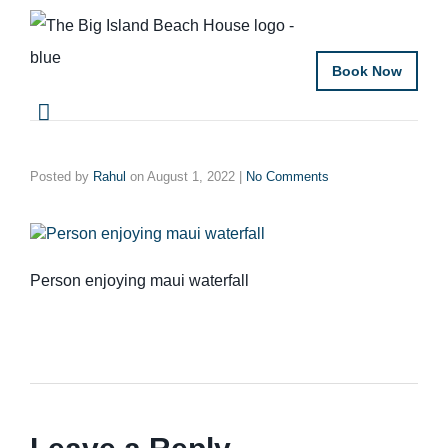
Book Now
Posted by
Rahul
on
August 1, 2022
|
No Comments
Person enjoying maui waterfall