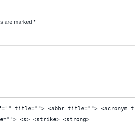
ds are marked *
f="" title=""> <abbr title=""> <acronym t
e=""> <s> <strike> <strong>