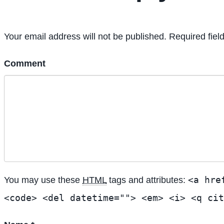
Your email address will not be published. Required fiel
Comment
<a hre
You may use these
HTML
tags and attributes:
<code> <del datetime=""> <em> <i> <q cit