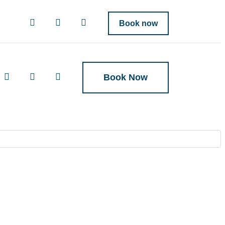
Book now
Book Now