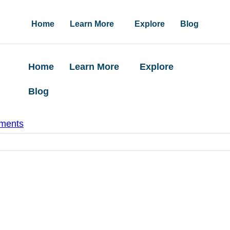
Home
Learn More
Explore
Blog
Home
Learn More
Explore
Blog
ments