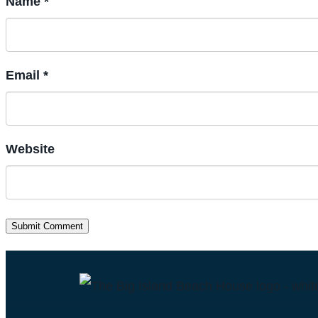
Name *
Email *
Website