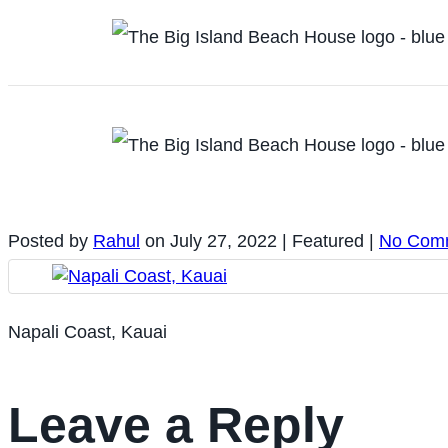
Posted by
Rahul
on
July 27, 2022
| Featured
|
No Com
Napali Coast, Kauai
Leave a Reply