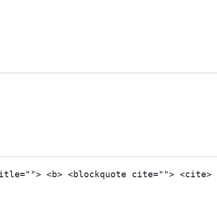
itle=""> <b> <blockquote cite=""> <cite>