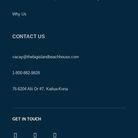
Why Us
CONTACT US
vacay@thebigislandbeachhouse.com
1-800-882-9828
76-6204 Alii Dr #7, Kailua-Kona
GET IN TOUCH