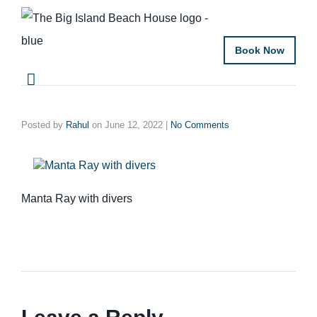
Book Now
Posted by
Rahul
on
June 12, 2022
|
No Comments
Manta Ray with divers