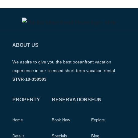
ABOUT US
We aspire to give you the best oceanfront vacation
experience in our licensed short-term vacation rental.
STVR-19-359503
PROPERTY
RESERVATIONS
FUN
Home
Book Now
Explore
Details
Specials
Blog