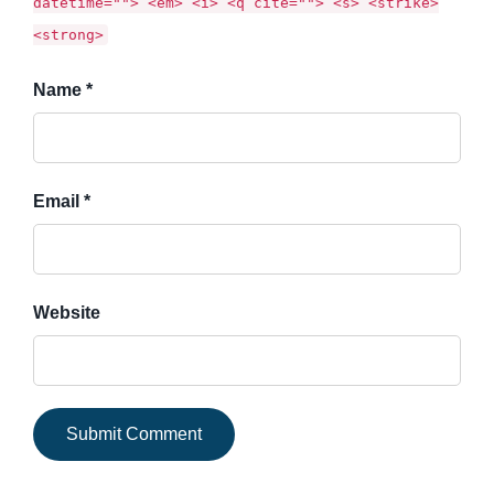
datetime=""> <em> <i> <q cite=""> <s> <strike>
<strong>
Name *
Email *
Website