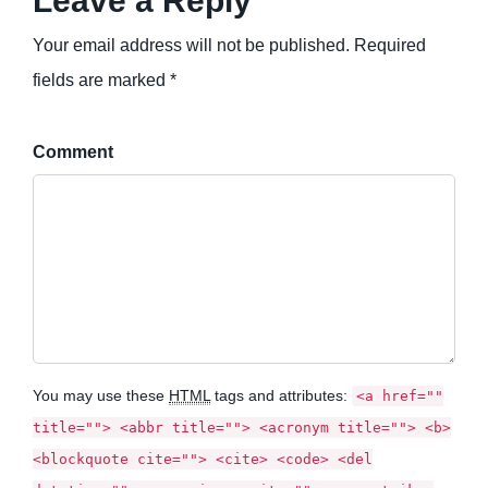
Leave a Reply
Your email address will not be published. Required
fields are marked *
Comment
You may use these
HTML
tags and attributes:
<a href=""
title=""> <abbr title=""> <acronym title=""> <b>
<blockquote cite=""> <cite> <code> <del