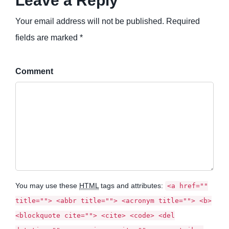
Leave a Reply
Your email address will not be published. Required
fields are marked *
Comment
You may use these
HTML
tags and attributes:
<a href=""
title=""> <abbr title=""> <acronym title=""> <b>
<blockquote cite=""> <cite> <code> <del