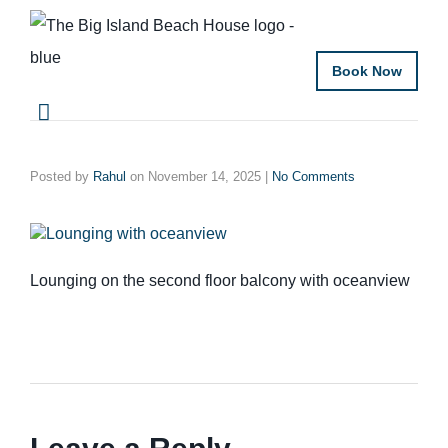
Book Now
Posted by
Rahul
on
November 14, 2025
|
No Comments
Lounging on the second floor balcony with oceanview