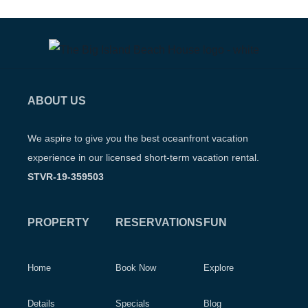
ABOUT US
We aspire to give you the best oceanfront vacation
experience in our licensed short-term vacation rental.
STVR-19-359503
PROPERTY
RESERVATIONS
FUN
Home
Book Now
Explore
Details
Specials
Blog