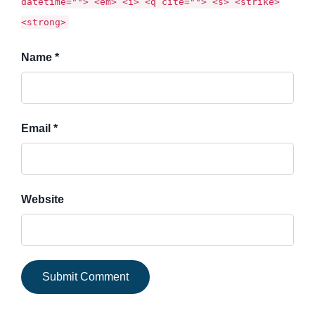
datetime=""> <em> <i> <q cite=""> <s> <strike>
<strong>
Name *
Email *
Website