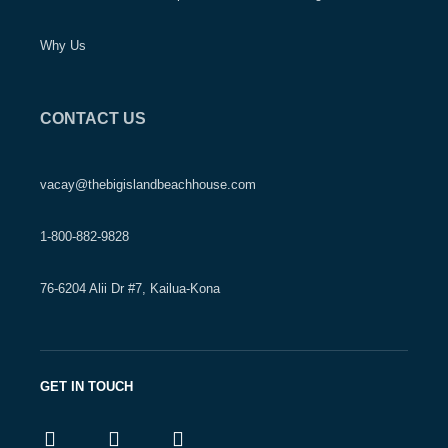
Why Us
CONTACT US
vacay@thebigislandbeachhouse.com
1-800-882-9828
76-6204 Alii Dr #7, Kailua-Kona
GET IN TOUCH