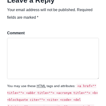
Leave a Reply
Your email address will not be published. Required
fields are marked *
Comment
You may use these
HTML
tags and attributes:
<a href=""
title=""> <abbr title=""> <acronym title=""> <b>
<blockquote cite=""> <cite> <code> <del