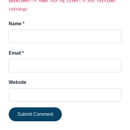
datetime=""> <em> <i> <q cite=""> <s> <strike>
<strong>
Name *
Email *
Website