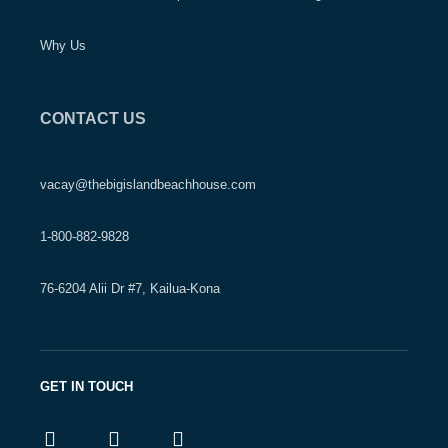
Why Us
CONTACT US
vacay@thebigislandbeachhouse.com
1-800-882-9828
76-6204 Alii Dr #7, Kailua-Kona
GET IN TOUCH