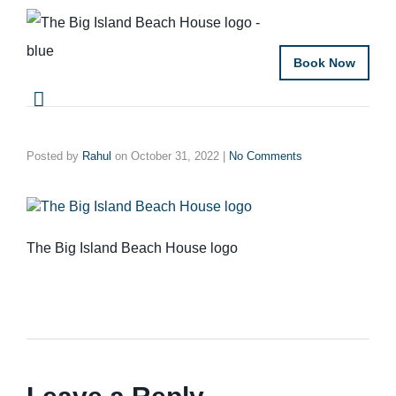
Book Now
Posted by
Rahul
on
October 31, 2022
|
No Comments
The Big Island Beach House logo