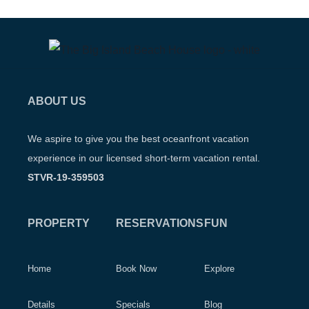
ABOUT US
We aspire to give you the best oceanfront vacation
experience in our licensed short-term vacation rental.
STVR-19-359503
PROPERTY
RESERVATIONS
FUN
Home
Book Now
Explore
Details
Specials
Blog