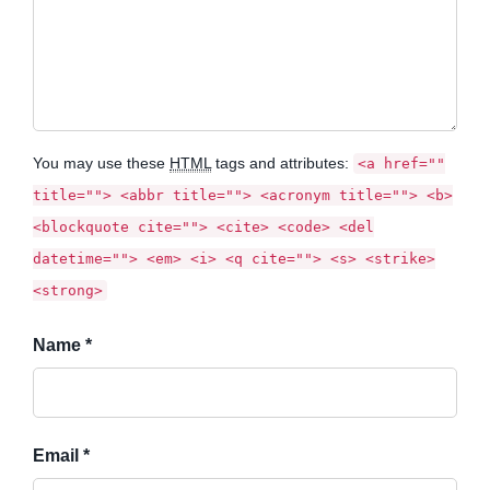
You may use these
HTML
tags and attributes:
<a href=""
title=""> <abbr title=""> <acronym title=""> <b>
<blockquote cite=""> <cite> <code> <del
datetime=""> <em> <i> <q cite=""> <s> <strike>
<strong>
Name *
Email *