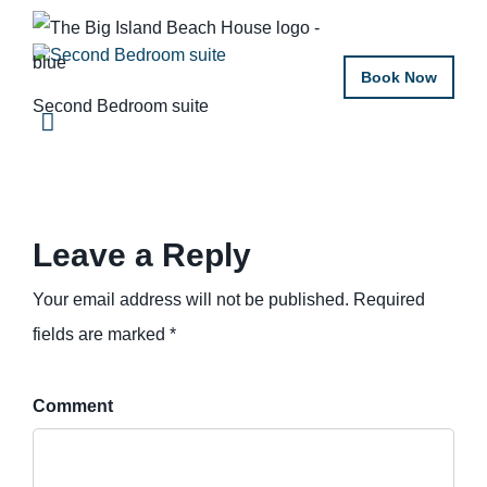
Book Now
Second Bedroom suite
Leave a Reply
Your email address will not be published. Required
fields are marked *
Comment