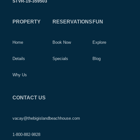
STVR-19-359503
PROPERTY
RESERVATIONS
FUN
Home
Book Now
Explore
Details
Specials
Blog
Why Us
CONTACT US
vacay@thebigislandbeachhouse.com
1-800-882-9828