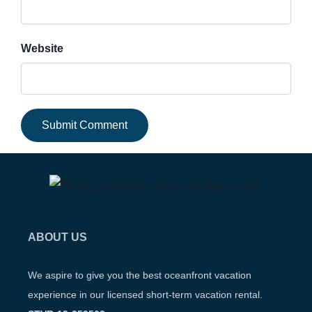
Website
ABOUT US
We aspire to give you the best oceanfront vacation
experience in our licensed short-term vacation rental.