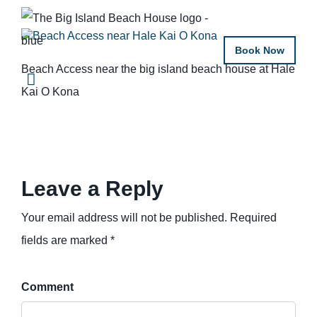
Book Now
Beach Access near the big island beach house at Hale
Kai O Kona
Leave a Reply
Your email address will not be published. Required
fields are marked *
Comment