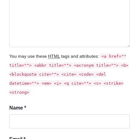
You may use these
HTML
tags and attributes:
<a href=""
title=""> <abbr title=""> <acronym title=""> <b>
<blockquote cite=""> <cite> <code> <del
datetime=""> <em> <i> <q cite=""> <s> <strike>
<strong>
Name *