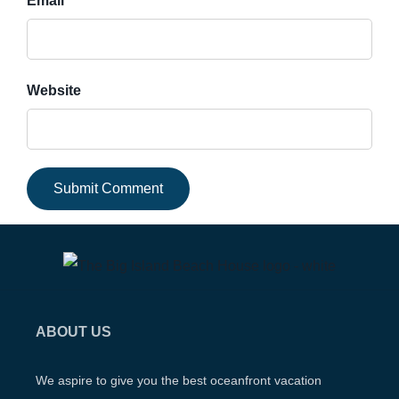
Email *
Website
ABOUT US
We aspire to give you the best oceanfront vacation