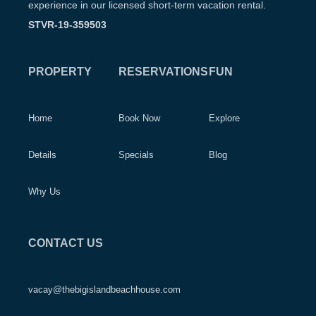
experience in our licensed short-term vacation rental.
STVR-19-359503
PROPERTY
RESERVATIONS
FUN
Home
Book Now
Explore
Details
Specials
Blog
Why Us
CONTACT US
vacay@thebigislandbeachhouse.com