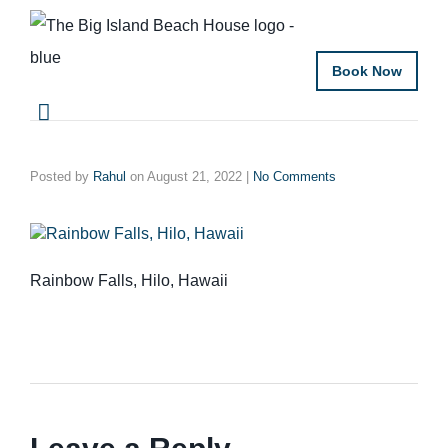
Book Now
Posted by
Rahul
on
August 21, 2022
|
No Comments
Rainbow Falls, Hilo, Hawaii