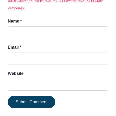
datetime=""> <em> <i> <q cite=""> <s> <strike>
<strong>
Name *
Email *
Website