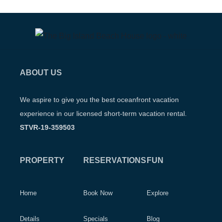
ABOUT US
We aspire to give you the best oceanfront vacation
experience in our licensed short-term vacation rental.
STVR-19-359503
PROPERTY
RESERVATIONS
FUN
Home
Book Now
Explore
Details
Specials
Blog