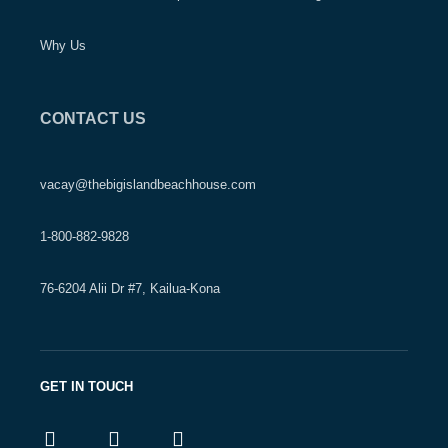
Why Us
CONTACT US
vacay@thebigislandbeachhouse.com
1-800-882-9828
76-6204 Alii Dr #7, Kailua-Kona
GET IN TOUCH