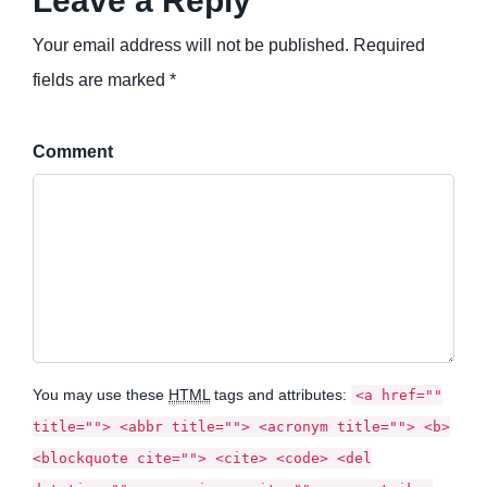
Leave a Reply
Your email address will not be published. Required
fields are marked *
Comment
You may use these
HTML
tags and attributes:
<a href=""
title=""> <abbr title=""> <acronym title=""> <b>
<blockquote cite=""> <cite> <code> <del