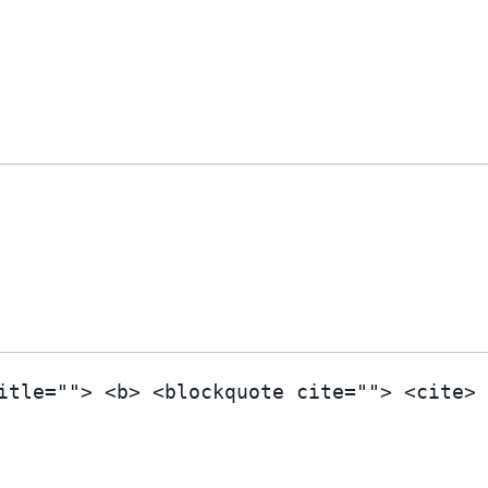
itle=""> <b> <blockquote cite=""> <cite>