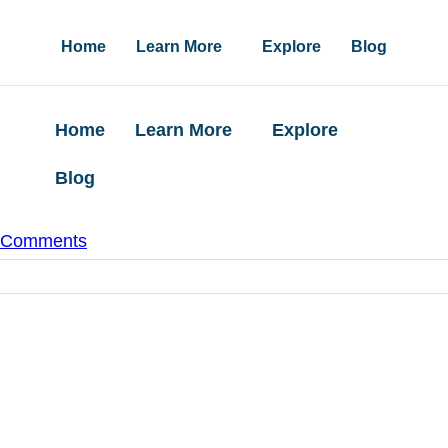
Home
Learn More
Explore
Blog
Home
Learn More
Explore
Blog
 Comments