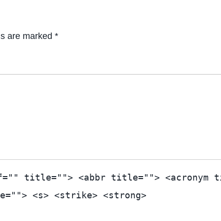
ds are marked *
f="" title=""> <abbr title=""> <acronym t
e=""> <s> <strike> <strong>