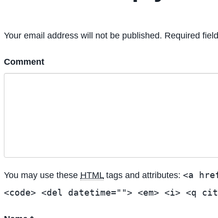
Your email address will not be published. Required fiel
Comment
<a hre
You may use these
HTML
tags and attributes:
<code> <del datetime=""> <em> <i> <q cit