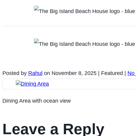
Posted by
Rahul
on
November 8, 2025
| Featured
|
No
Dining Area with ocean view
Leave a Reply