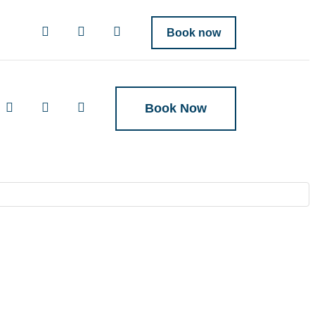
Book now
Book Now