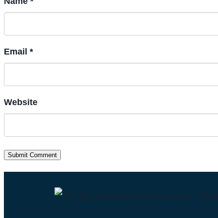
Name *
Email *
Website