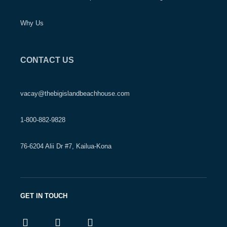
Why Us
CONTACT US
vacay@thebigislandbeachhouse.com
1-800-882-9828
76-6204 Alii Dr #7, Kailua-Kona
GET IN TOUCH