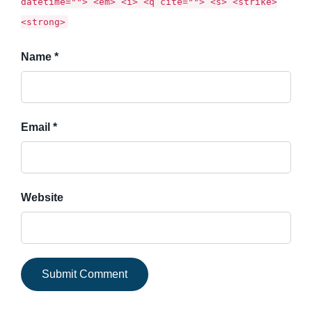
datetime=""> <em> <i> <q cite=""> <s> <strike>
<strong>
Name *
Email *
Website