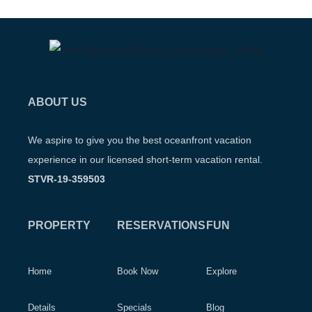
ABOUT US
We aspire to give you the best oceanfront vacation
experience in our licensed short-term vacation rental.
STVR-19-359503
PROPERTY
RESERVATIONS
FUN
Home
Book Now
Explore
Details
Specials
Blog