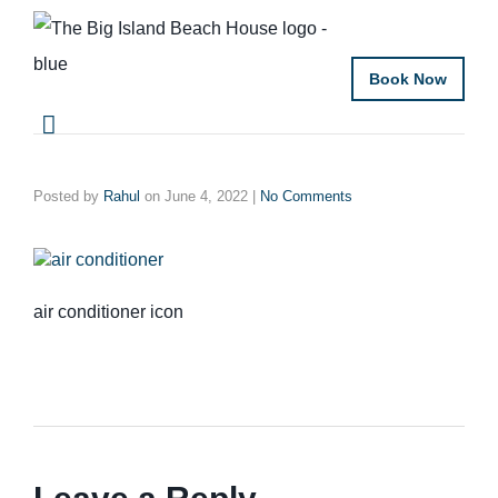
Book Now
Posted by
Rahul
on
June 4, 2022
|
No Comments
air conditioner icon