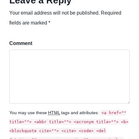
Leave a Reply
Your email address will not be published. Required
fields are marked *
Comment
You may use these
HTML
tags and attributes:
<a href=""
title=""> <abbr title=""> <acronym title=""> <b>
<blockquote cite=""> <cite> <code> <del